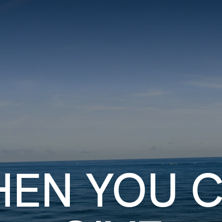
ITY PLAYBOOK
SCHOLARSHIPS
GRANTS
CONTACT U
ity Impact
Capacity Building
Advisors
About Gul
EN YOU 