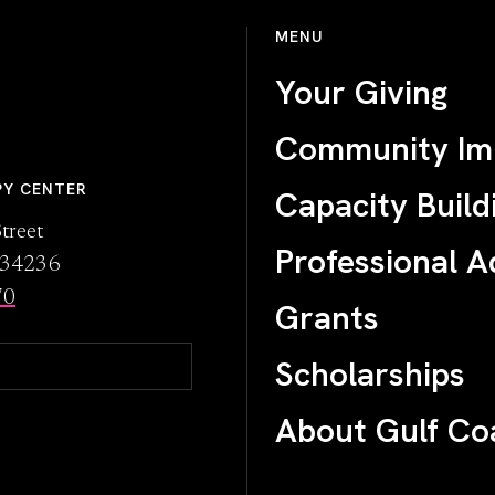
MENU
Your Giving
Community Im
PY CENTER
Capacity Build
treet
Professional A
L 34236
70
Grants
Scholarships
About Gulf Co