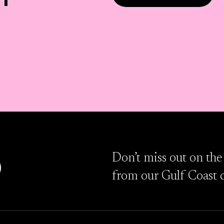
D
Don’t miss out on the
from our Gulf Coast 