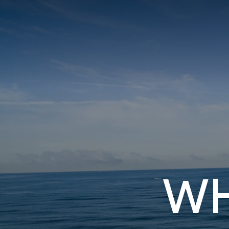
I3 DIGITAL
WATER QUAL
Your Giving
Commun
WH