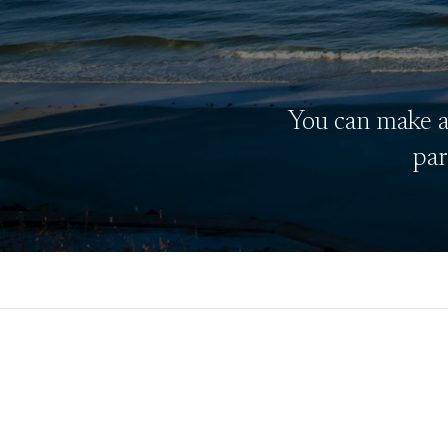
You can make a 
par