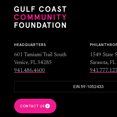
HEADQUARTERS
PHILANTHRO
601 Tamiami Trail South
1549 State S
Venice, FL 34285
Sarasota, F
941.486.4600
941.777.12
EIN 59-1052433
CONTACT US