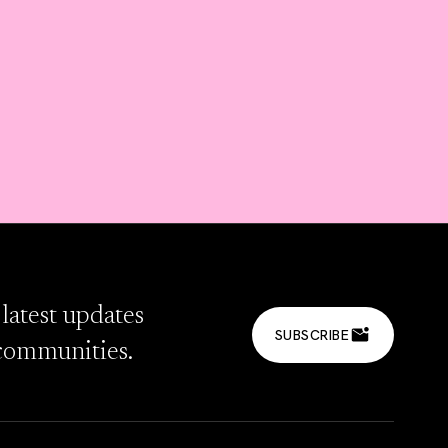
 latest updates
SUBSCRIBE
communities.