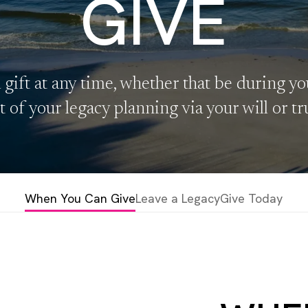
GIVE
gift at any time, whether that be during you
t of your legacy planning via your will or tr
When You Can Give
Leave a Legacy
Give Today