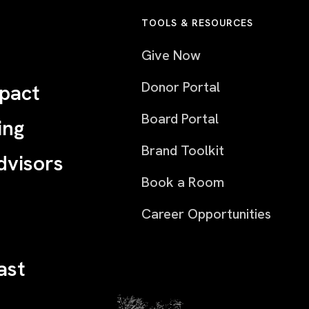
TOOLS & RESOURCES
Give Now
Donor Portal
pact
Board Portal
ing
Brand Toolkit
dvisors
Book a Room
Career Opportunities
ast