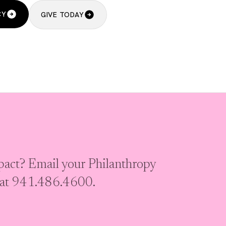
CY
GIVE TODAY
act? Email your Philanthropy
s at 941.486.4600.