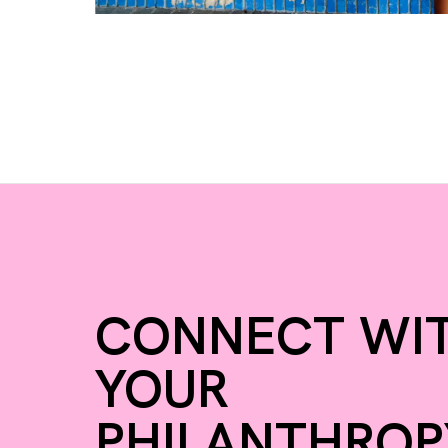
CONNECT WI
YOUR
PHILANTHROP