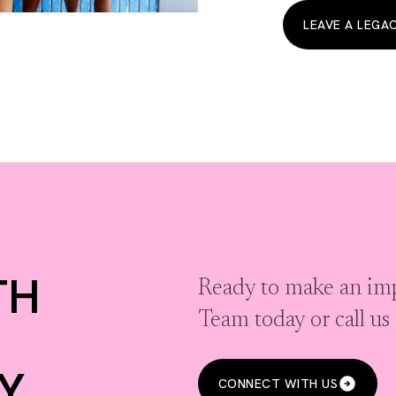
LEAVE A LEGA
TH
Ready to make an imp
Team today or call u
Y
CONNECT WITH US