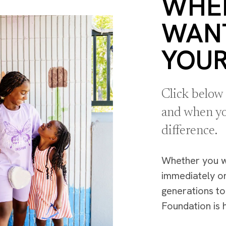
WHE
WAN
YOUR
Click below
and when yo
difference.
Whether you 
immediately o
generations t
Foundation is 