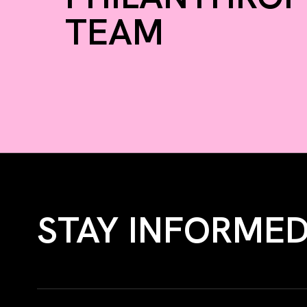
TEAM
STAY INFORME