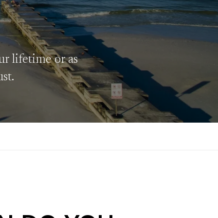
r lifetime or as
ust.