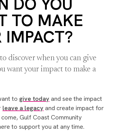
N DO YOU
T TO MAKE
 IMPACT?
 to discover when you can give
u want your impact to make a
want to
give today
and see the impact
r
leave a legacy
and create impact for
o come, Gulf Coast Community
here to support you at any time.