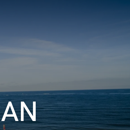
S
BOOK A ROOM
SEARCH
f Coast
GIVE NOW
DONOR PORTAL
CAN