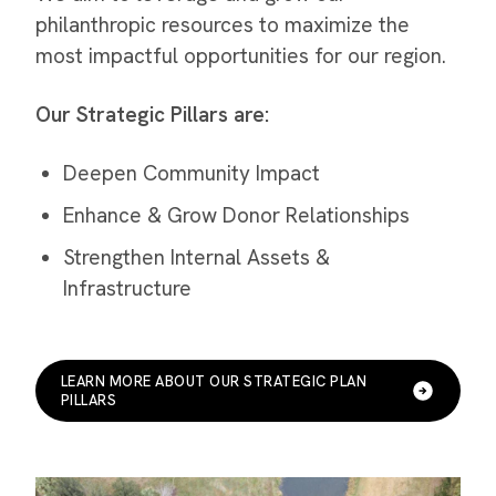
philanthropic resources to maximize the
most impactful opportunities for our region.
Our Strategic Pillars are:
Deepen Community Impact
Enhance & Grow Donor Relationships
Strengthen Internal Assets &
Infrastructure
LEARN MORE ABOUT OUR STRATEGIC PLAN
PILLARS