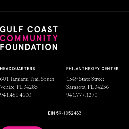
HEADQUARTERS
PHILANTHROPY CENTER
601 Tamiami Trail South
1549 State Street
Venice, FL 34285
Sarasota, FL 34236
941.486.4600
941.777.1270
EIN 59-1052433