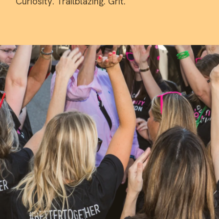
Curiosity. Trailblazing. Grit.