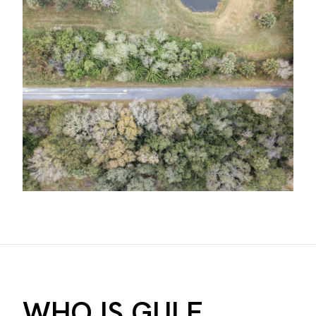
WHO IS GULF