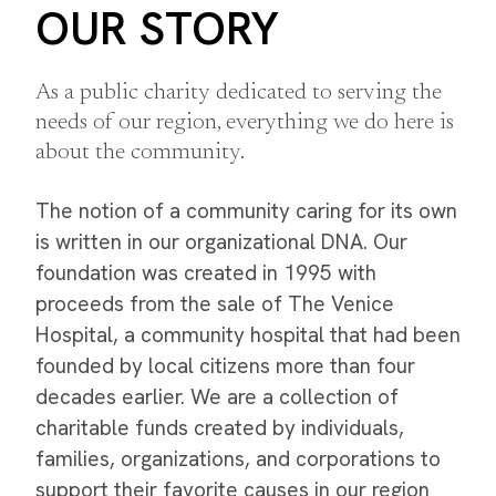
OUR STORY
As a public charity dedicated to serving the
needs of our region, everything we do here is
about the community.
The notion of a community caring for its own
is written in our organizational DNA. Our
foundation was created in 1995 with
proceeds from the sale of The Venice
Hospital, a community hospital that had been
founded by local citizens more than four
decades earlier. We are a collection of
charitable funds created by individuals,
families, organizations, and corporations to
support their favorite causes in our region