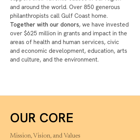
and around the world. Over 850 generous
philanthropists call Gulf Coast home.
Together with our donors
, we have invested
over $625 million in grants and impact in the
areas of health and human services, civic
and economic development, education, arts
and culture, and the environment.
OUR CORE
Mission, Vision, and Values