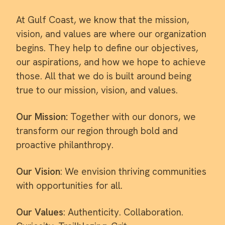
At Gulf Coast, we know that the mission,
vision, and values are where our organization
begins. They help to define our objectives,
our aspirations, and how we hope to achieve
those. All that we do is built around being
true to our mission, vision, and values.
Our Mission:
Together with our donors, we
transform our region through bold and
proactive philanthropy.
Our Vision
: We envision thriving communities
with opportunities for all.
Our Values
: Authenticity. Collaboration.