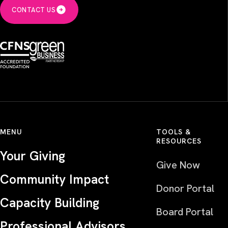
CONTACT US
MENU
TOOLS &
RESOURCES
Your Giving
Give Now
Community Impact
Donor Portal
Capacity Building
Board Portal
Professional Advisors