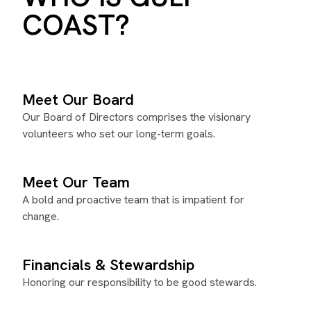
COAST?
Meet Our Board
Our Board of Directors comprises the visionary
volunteers who set our long-term goals.
Meet Our Team
A bold and proactive team that is impatient for
change.
Financials & Stewardship
Honoring our responsibility to be good stewards.