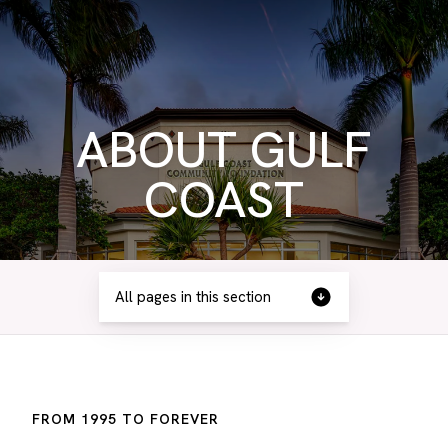
ABOUT GULF
COAST
All pages in this section
FROM 1995 TO FOREVER