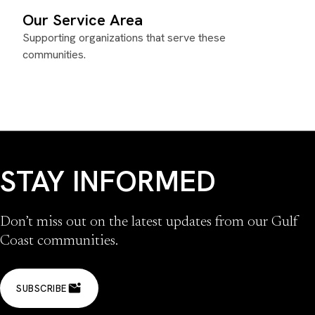
Our Service Area
Supporting organizations that serve these
communities.
STAY INFORMED
Don’t miss out on the latest updates from our Gulf
Coast communities.
SUBSCRIBE