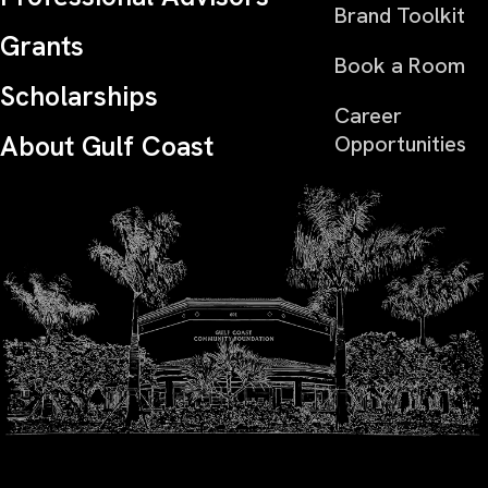
Brand Toolkit
Grants
Book a Room
Scholarships
Career
About Gulf Coast
Opportunities