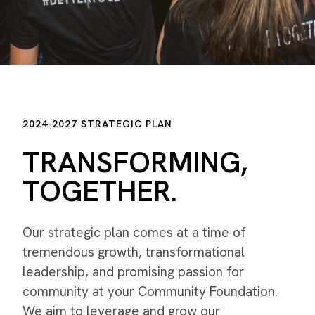
2024-2027 STRATEGIC PLAN
TRANSFORMING,
TOGETHER.
Our strategic plan comes at a time of
tremendous growth, transformational
leadership, and promising passion for
community at your Community Foundation.
We aim to leverage and grow our