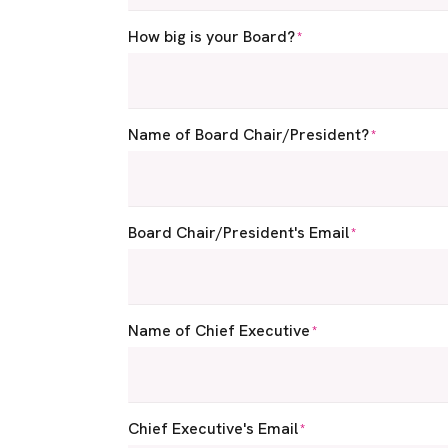
How big is your Board?
*
Name of Board Chair/President?
*
Board Chair/President's Email
*
Name of Chief Executive
*
Chief Executive's Email
*