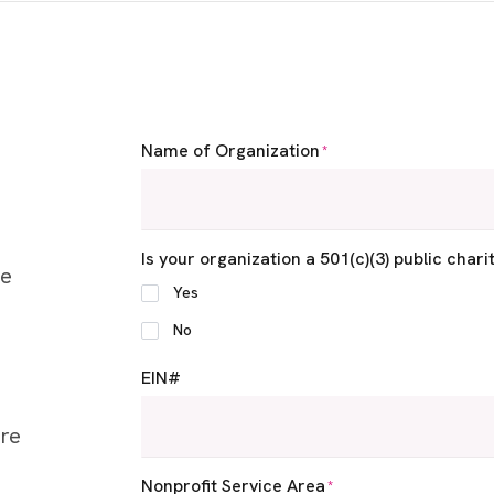
Name of Organization
*
Is your organization a 501(c)(3) public chari
ee
Yes
No
EIN#
ere
Nonprofit Service Area
*