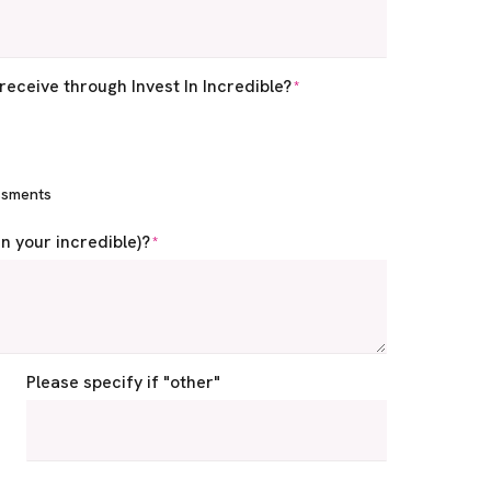
receive through Invest In Incredible?
*
ssments
in your incredible)?
*
Please specify if "other"