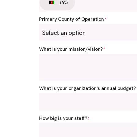
+93
Afghanistan
+93
Primary County of Operation
*
What is your mission/vision?
*
What is your organization's annual budget?
How big is your staff?
*