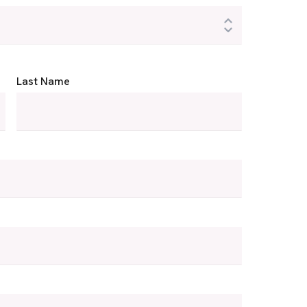
Last Name