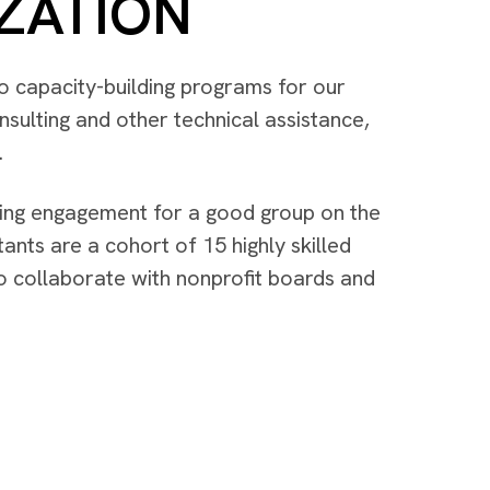
ZATION
 to capacity-building programs for our
sulting and other technical assistance,
.
ting engagement for a good group on the
ants are a cohort of 15 highly skilled
to collaborate with nonprofit boards and