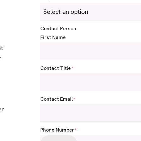
Contact Person
First Name
et
e
:
Contact Title
*
Contact Email
*
er
Phone Number
*