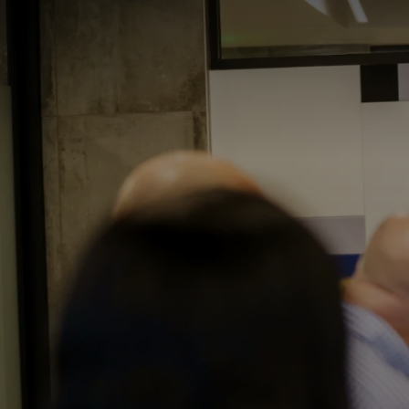
I3 DIGITAL
WATER QUAL
Your Giving
Commun