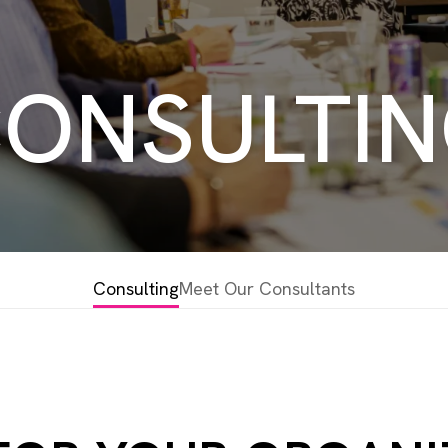
ONSULTI
Consulting
Meet Our Consultants