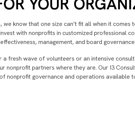
FOR YOUR ORGANI
rs, we know that one size can’t fit all when it comes
nvest with nonprofits in customized professional con
l effectiveness, management, and board governance
 a fresh wave of volunteers or an intensive consul
ur nonprofit partners where they are. Our I3 Consult
s of nonprofit governance and operations available 