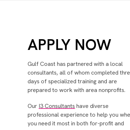
APPLY NOW
Gulf Coast has partnered with a local
consultants, all of whom completed thr
days of specialized training and are
prepared to work with area nonprofits.
Our
I3 Consultants
have diverse
professional experience to help you wh
you need it most in both for-profit and