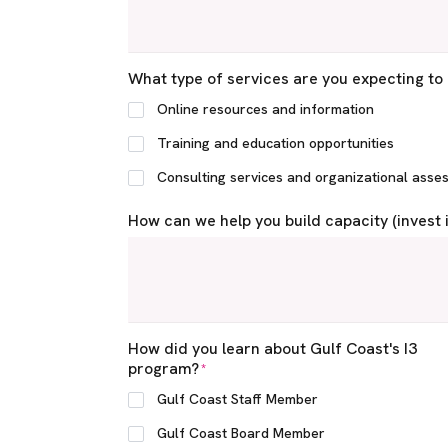
What type of services are you expecting to 
Online resources and information
Training and education opportunities
Consulting services and organizational asse
How can we help you build capacity (invest 
How did you learn about Gulf Coast's I3
program?
*
Gulf Coast Staff Member
Gulf Coast Board Member