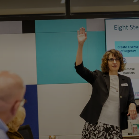
ITY PLAYBOOK
SCHOLARSHIPS
GRANTS
CONTACT U
ity Impact
Capacity Building
Advisors
About Gul