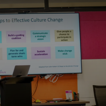
S
BOOK A ROOM
SEARCH
f Coast
GIVE NOW
DONOR PORTAL