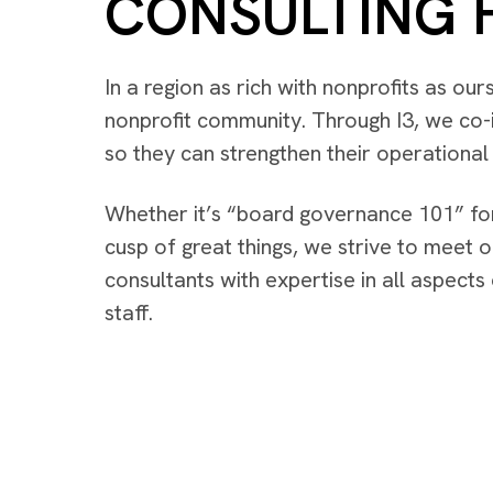
CONSULTING 
In a region as rich with nonprofits as ou
nonprofit community. Through I3, we co-i
so they can strengthen their operationa
Whether it’s “board governance 101” for
cusp of great things, we strive to meet o
consultants with expertise in all aspect
staff.