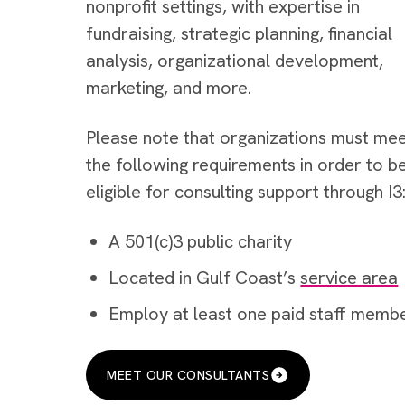
nonprofit settings, with expertise in
fundraising, strategic planning, financial
analysis, organizational development,
marketing, and more.
Please note that organizations must me
the following requirements in order to b
eligible for consulting support through I3
A 501(c)3 public charity
Located in Gulf Coast’s
service area
Employ at least one paid staff memb
MEET OUR CONSULTANTS